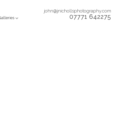
john@jnichollsphotography.com
07771 642275
Galleries