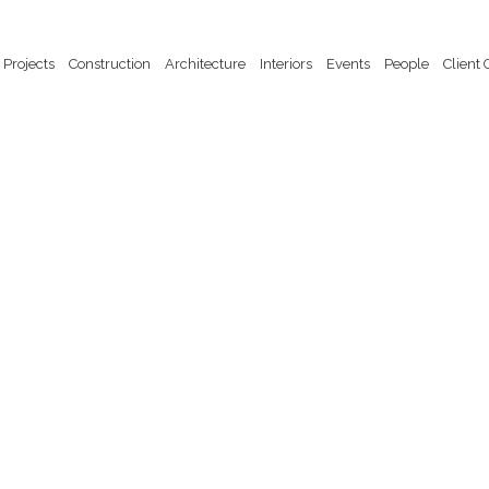
Projects
Construction
Architecture
Interiors
Events
People
Client 