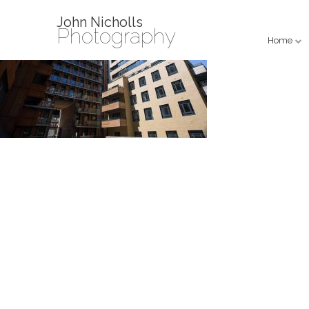
John Nicholls
Photography
Home