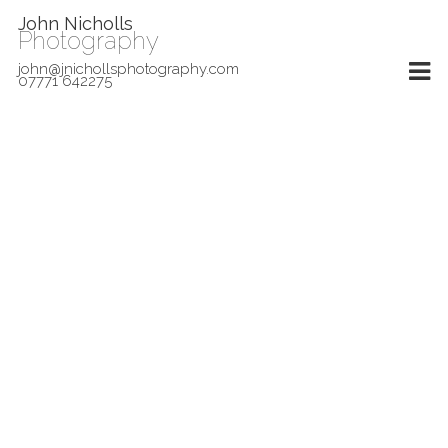
John Nicholls
Photography
john@jnichollsphotography.com
07771 642275