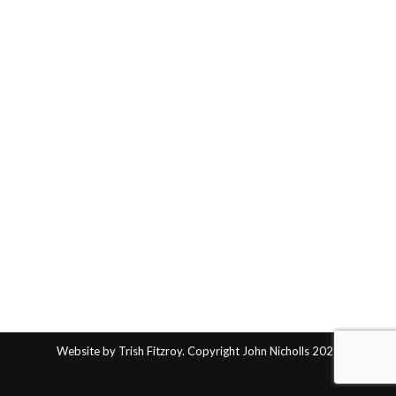
Website by Trish Fitzroy. Copyright John Nicholls 2025