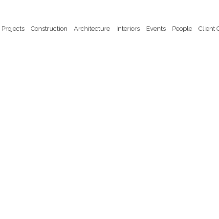
Projects
Construction
Architecture
Interiors
Events
People
Client 