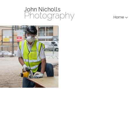
John Nicholls
Photography
Home