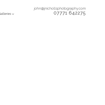
john@jnichollsphotography.com
07771 642275
Galleries