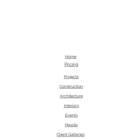
Home
Pricing
Projects
Construction
Architecture
Interiors
Events
People
Client Galleries