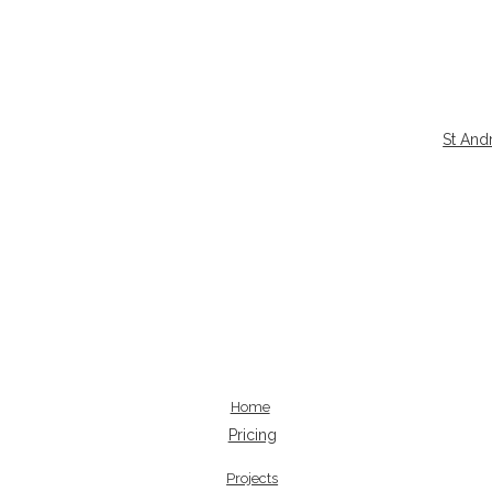
St And
Home
Pricing
Projects