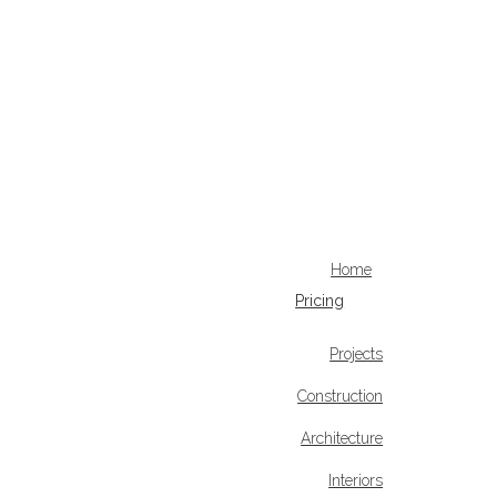
Home
Pricing
Projects
Construction
Architecture
Interiors