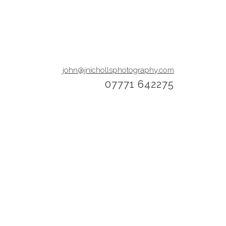
john@jnichollsphotography.com
07771 642275