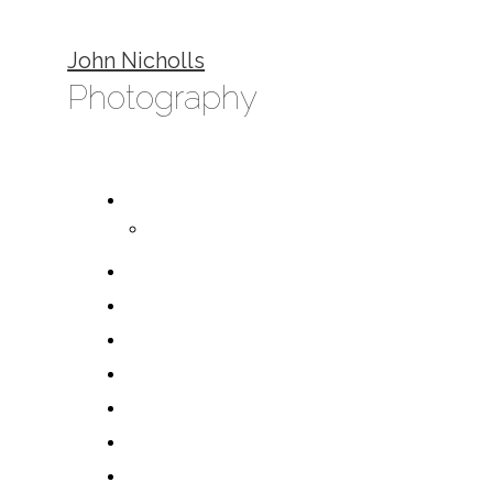
John Nicholls
Photography