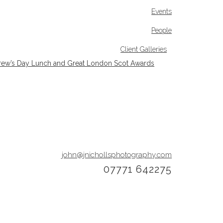
Events
People
Client Galleries
rew’s Day Lunch and Great London Scot Awards
john@jnichollsphotography.com
07771 642275