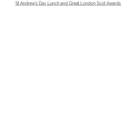
St Andrew’s Day Lunch and Great London Scot Awards