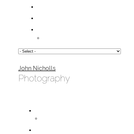
John Nicholls
Photography