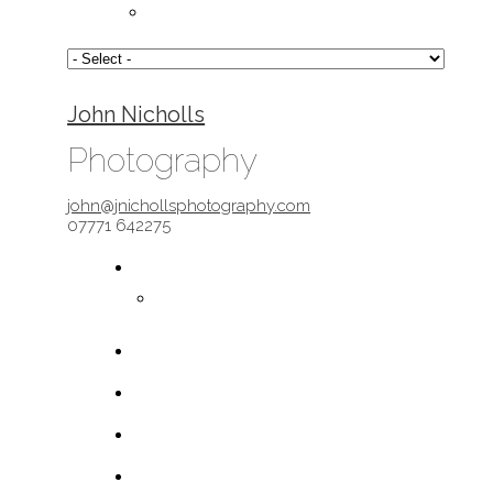
John Nicholls
Photography
john@jnichollsphotography.com
07771 642275