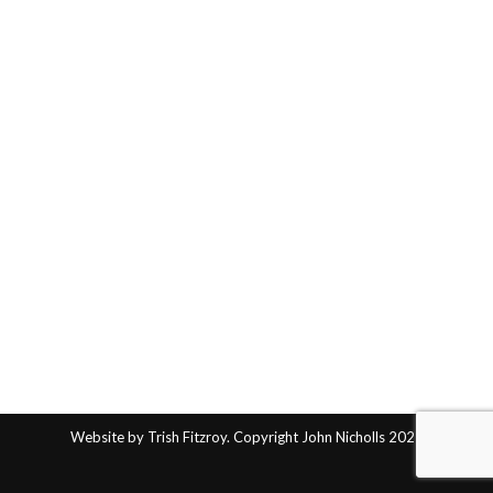
Website by Trish Fitzroy. Copyright John Nicholls 2025