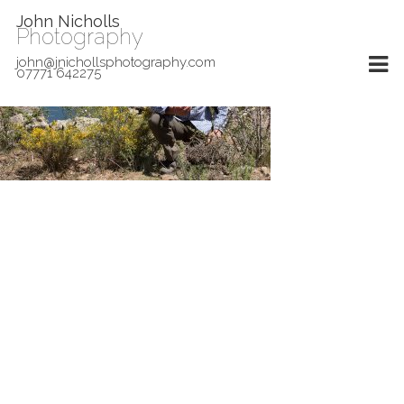
John Nicholls
Photography
john@jnichollsphotography.com
07771 642275