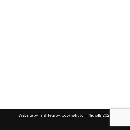
Website by Trish Fitzroy. Copyright John Nicholls 2025