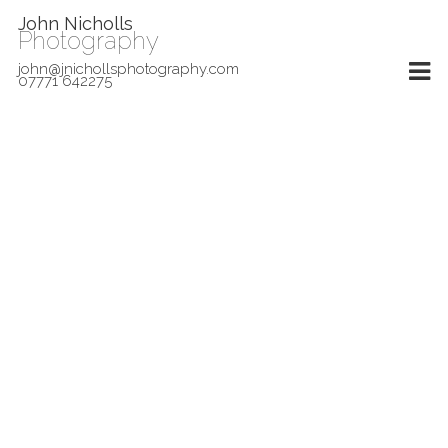
John Nicholls
Photography
john@jnichollsphotography.com
07771 642275