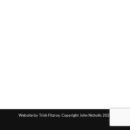
Website by Trish Fitzroy. Copyright John Nicholls 2025