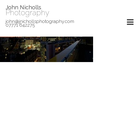
John Nicholls
Photography
john@jnichollsphotography.com
07771 642275