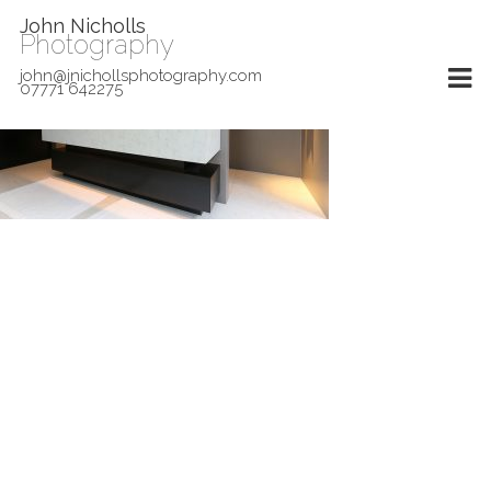
John Nicholls
Photography
john@jnichollsphotography.com
07771 642275