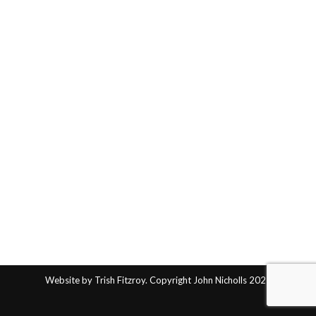
Website by Trish Fitzroy. Copyright John Nicholls 2025