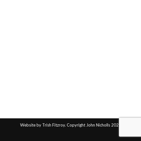
Website by Trish Fitzroy. Copyright John Nicholls 2025