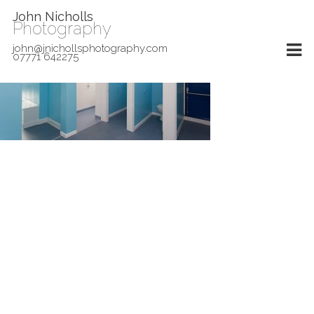
John Nicholls
Photography
john@jnichollsphotography.com
07771 642275