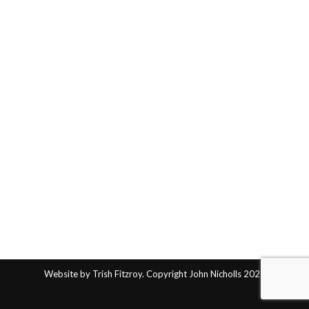
Website by Trish Fitzroy. Copyright John Nicholls 2025