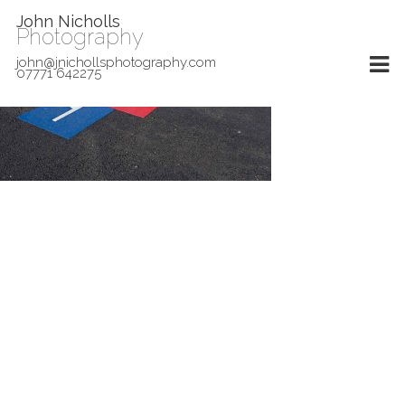
John Nicholls
Photography
john@jnichollsphotography.com
07771 642275