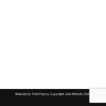
Website by Trish Fitzroy. Copyright John Nicholls 2025