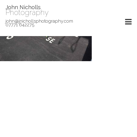
John Nicholls
Photography
john@jnichollsphotography.com
07771 642275