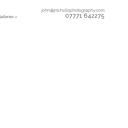
john@jnichollsphotography.com
07771 642275
Galleries