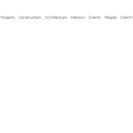
Projects
Construction
Architecture
Interiors
Events
People
Client 