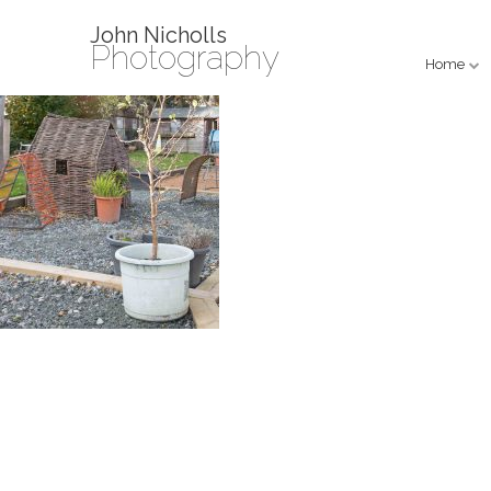
John Nicholls
Photography
Home