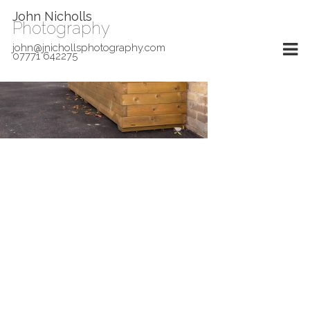
John Nicholls
Photography
john@jnichollsphotography.com
07771 642275