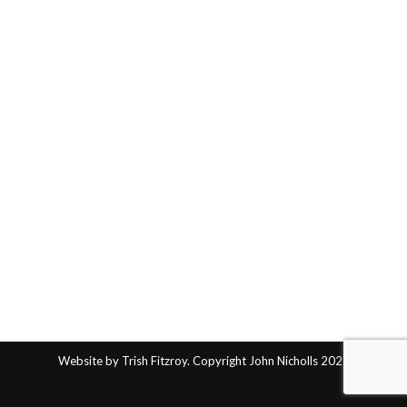
Website by Trish Fitzroy. Copyright John Nicholls 2025