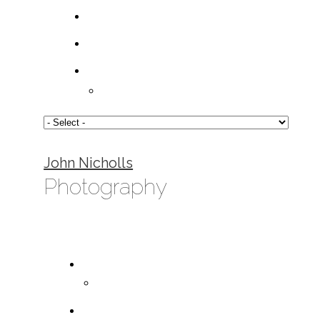
John Nicholls
Photography