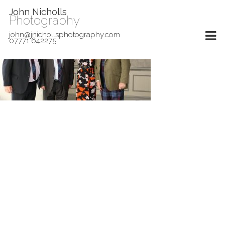
John Nicholls
Photography
john@jnichollsphotography.com
07771 642275