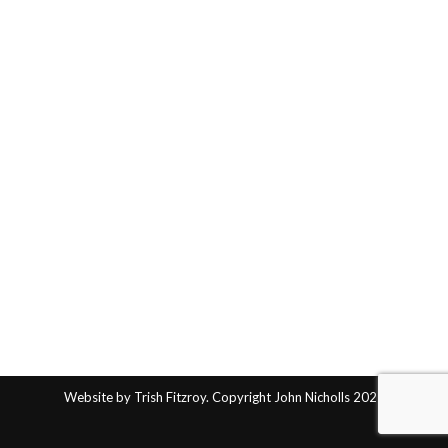
Website by Trish Fitzroy. Copyright John Nicholls 2025