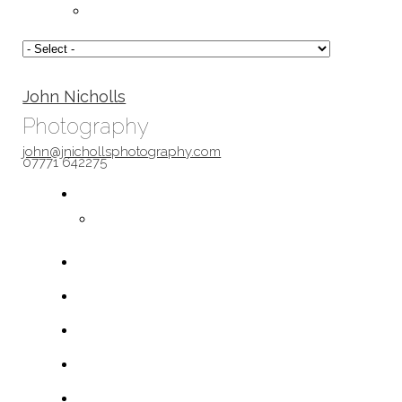
John Nicholls
Photography
john@jnichollsphotography.com
07771 642275