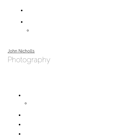
John Nicholls
Photography