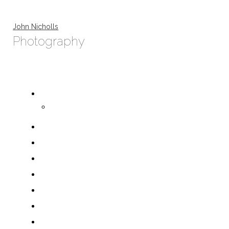
John Nicholls
Photography