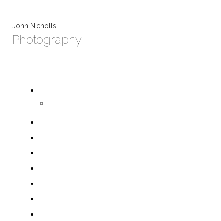
John Nicholls
Photography