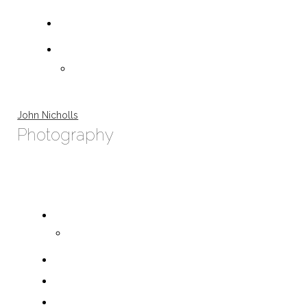
John Nicholls
Photography