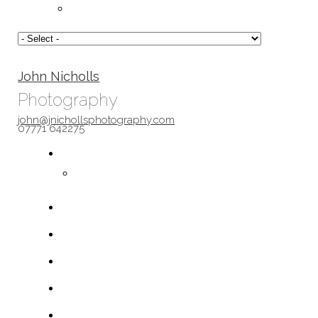
John Nicholls
Photography
john@jnichollsphotography.com
07771 642275