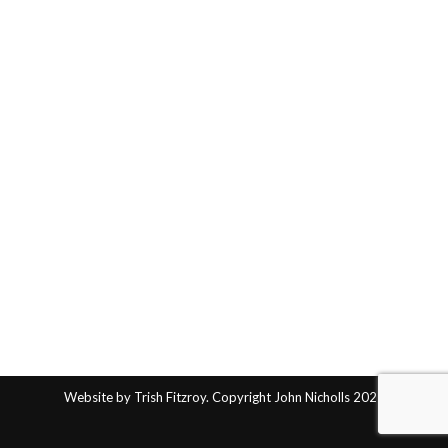
Website by Trish Fitzroy. Copyright John Nicholls 2025