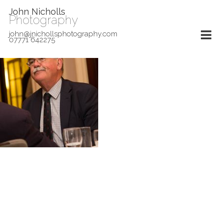
John Nicholls
Photography
john@jnichollsphotography.com
07771 642275