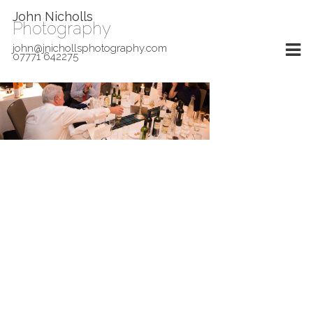
John Nicholls
Photography
john@jnichollsphotography.com
07771 642275