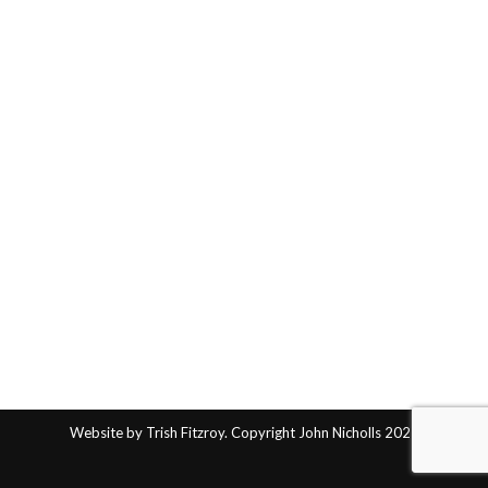
Website by Trish Fitzroy. Copyright John Nicholls 2025