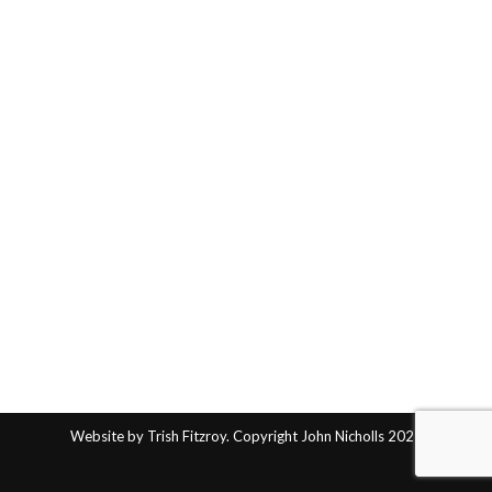
Website by Trish Fitzroy. Copyright John Nicholls 2025