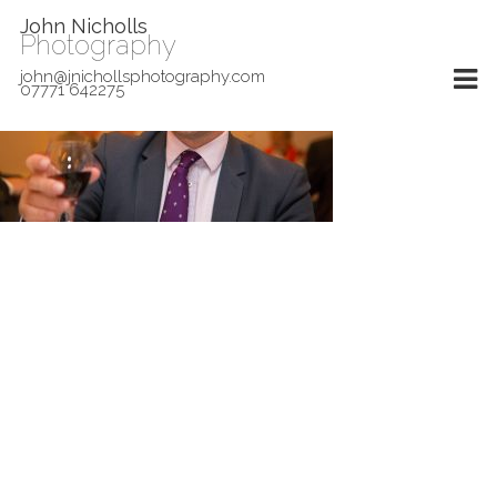
John Nicholls
Photography
john@jnichollsphotography.com
07771 642275