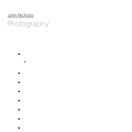
John Nicholls
Photography