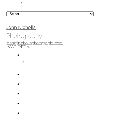
John Nicholls
Photography
john@jnichollsphotography.com
07771 642275