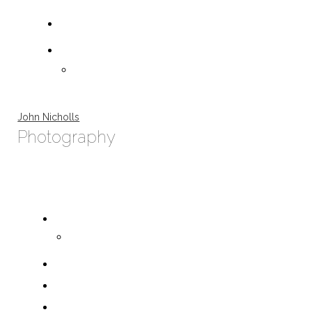
John Nicholls
Photography