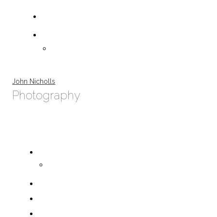
John Nicholls
Photography