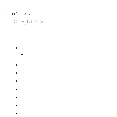
John Nicholls
Photography