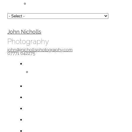
John Nicholls
Photography
john@jnichollsphotography.com
07771 642275