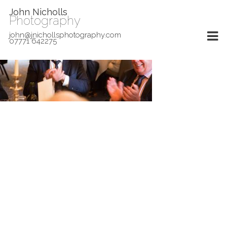
John Nicholls
Photography
john@jnichollsphotography.com
07771 642275