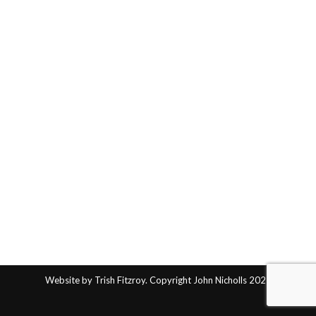
Website by Trish Fitzroy. Copyright John Nicholls 2025