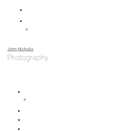
John Nicholls
Photography