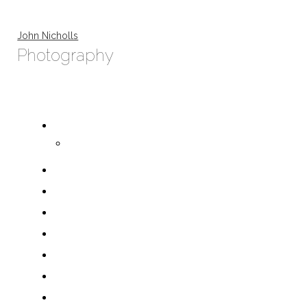
John Nicholls
Photography