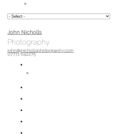
John Nicholls
Photography
john@jnichollsphotography.com
07771 642275