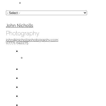
John Nicholls
Photography
john@jnichollsphotography.com
07771 642275