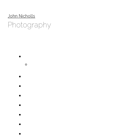
John Nicholls
Photography