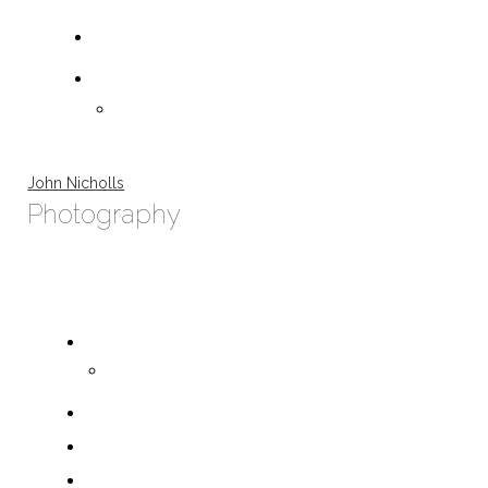
John Nicholls
Photography