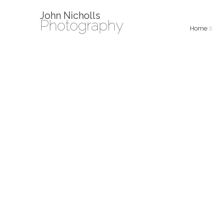
John Nicholls
Photography
Home