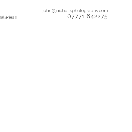
john@jnichollsphotography.com
07771 642275
Galleries