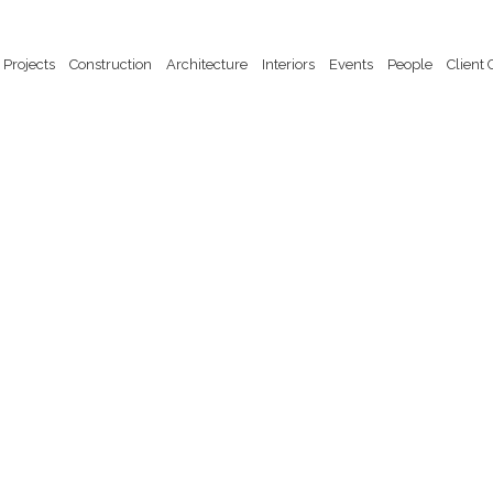
Website by Trish Fitzroy. Copyright John Nicholls 2025
Projects
Construction
Architecture
Interiors
Events
People
Client 