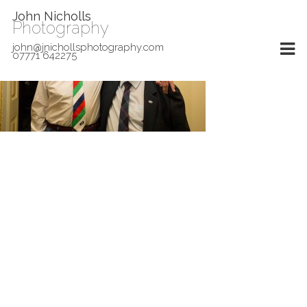
John Nicholls
Photography
john@jnichollsphotography.com
07771 642275