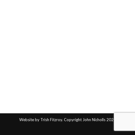
Website by Trish Fitzroy. Copyright John Nicholls 2025