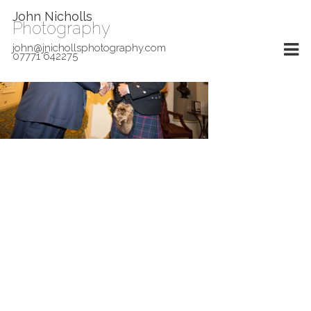
John Nicholls
Photography
john@jnichollsphotography.com
07771 642275