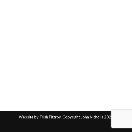
Website by Trish Fitzroy. Copyright John Nicholls 2025