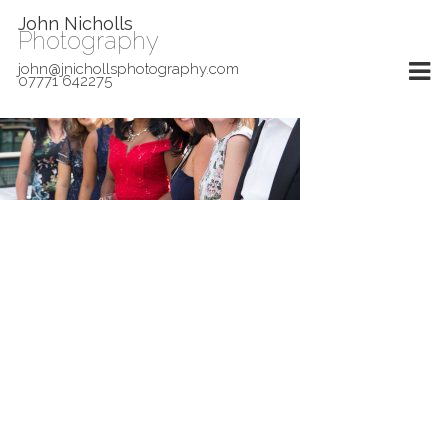
John Nicholls
Photography
john@jnichollsphotography.com
07771 642275