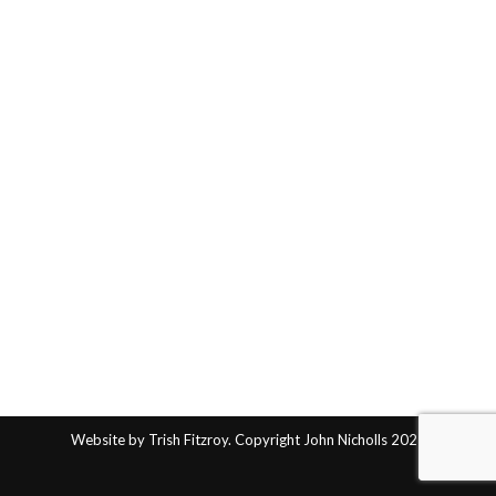
Website by Trish Fitzroy. Copyright John Nicholls 2025