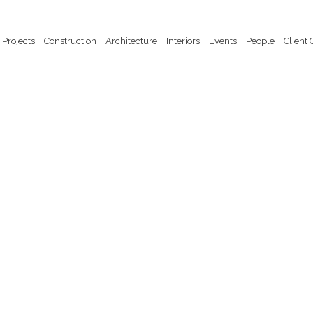
Projects
Construction
Architecture
Interiors
Events
People
Client 