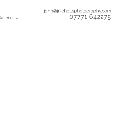
john@jnichollsphotography.com
07771 642275
Galleries