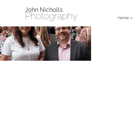
John Nicholls
Photography
Home