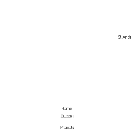
St And
Home
Pricing
Projects