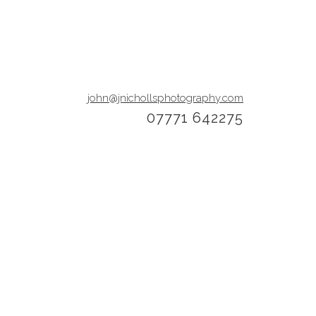
john@jnichollsphotography.com
07771 642275