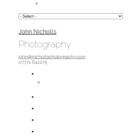
John Nicholls
Photography
john@jnichollsphotography.com
07771 642275