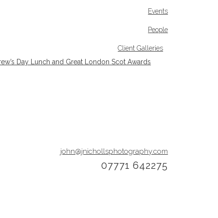
Events
People
Client Galleries
rew’s Day Lunch and Great London Scot Awards
john@jnichollsphotography.com
07771 642275