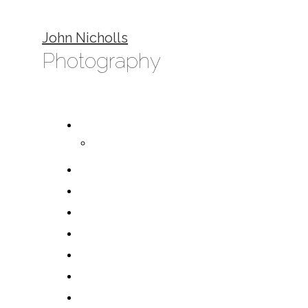
John Nicholls
Photography