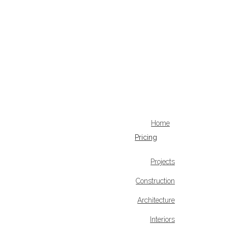
Home
Pricing
Projects
Construction
Architecture
Interiors