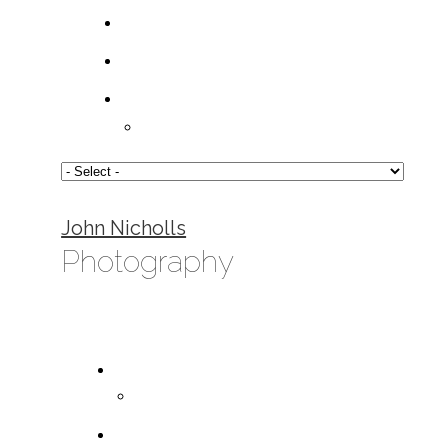
John Nicholls
Photography