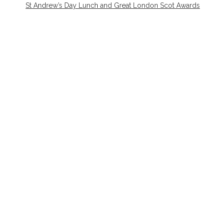
St Andrew’s Day Lunch and Great London Scot Awards