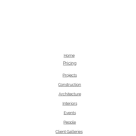
Home
Pricing
Projects
Construction
Architecture
Interiors
Events
People
Client Galleries