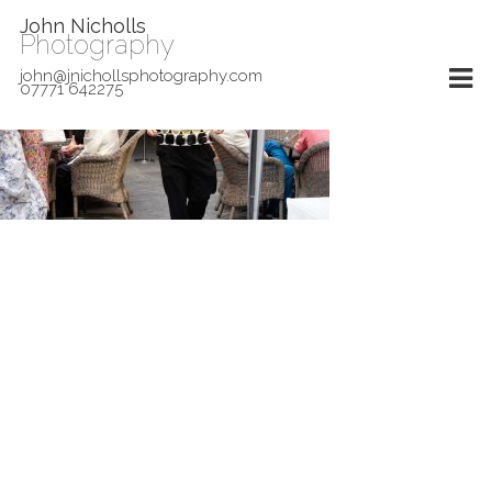
John Nicholls
Photography
john@jnichollsphotography.com
07771 642275