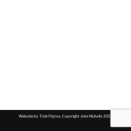
Website by Trish Fitzroy. Copyright John Nicholls 2025