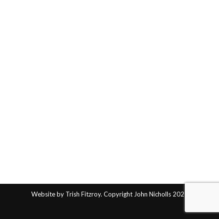
Website by Trish Fitzroy. Copyright John Nicholls 2025