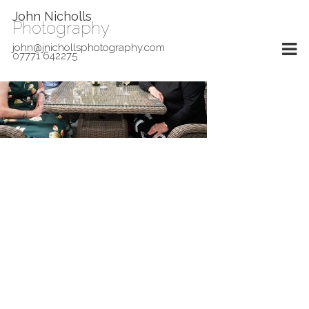
John Nicholls
Photography
john@jnichollsphotography.com
07771 642275