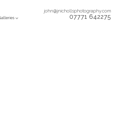
john@jnichollsphotography.com
07771 642275
Galleries