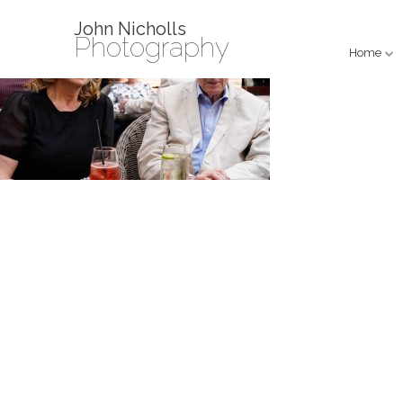
John Nicholls
Photography
Home