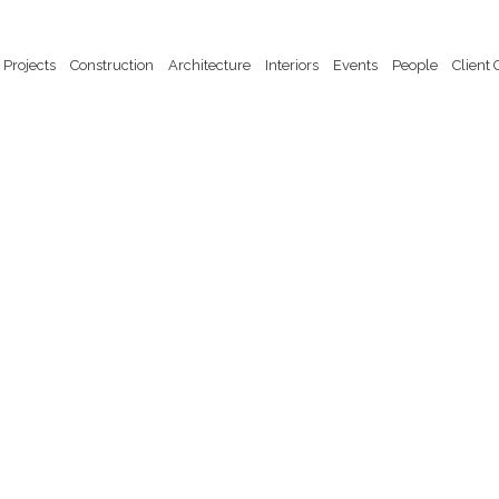
Projects
Construction
Architecture
Interiors
Events
People
Client 