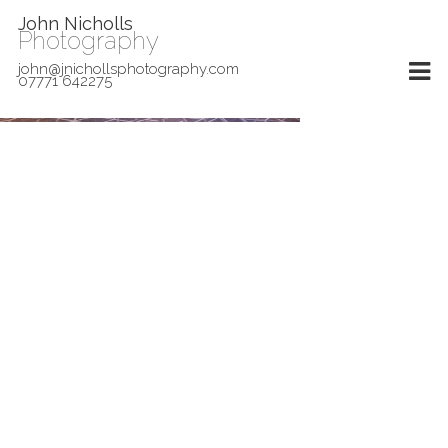
John Nicholls
Photography
john@jnichollsphotography.com
07771 642275