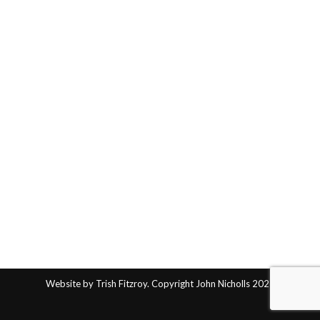
Website by Trish Fitzroy. Copyright John Nicholls 2025