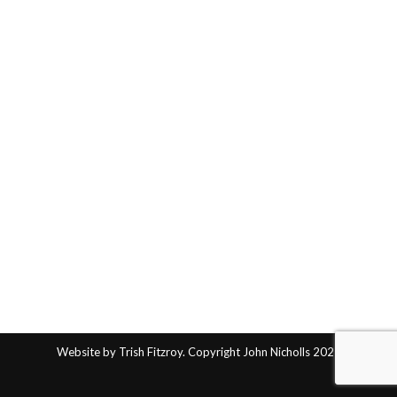
Website by Trish Fitzroy. Copyright John Nicholls 2025