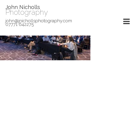
John Nicholls
Photography
john@jnichollsphotography.com
07771 642275