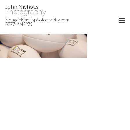
John Nicholls
Photography
john@jnichollsphotography.com
07771 642275