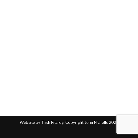
Website by Trish Fitzroy. Copyright John Nicholls 2025