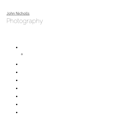
John Nicholls
Photography