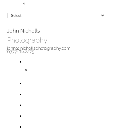
John Nicholls
Photography
john@jnichollsphotography.com
07771 642275