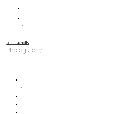
John Nicholls
Photography