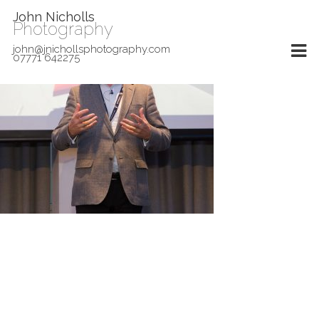
John Nicholls
Photography
john@jnichollsphotography.com
07771 642275