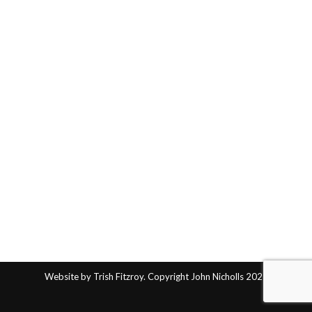
Website by Trish Fitzroy. Copyright John Nicholls 2025