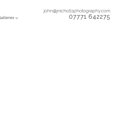
john@jnichollsphotography.com
07771 642275
Galleries