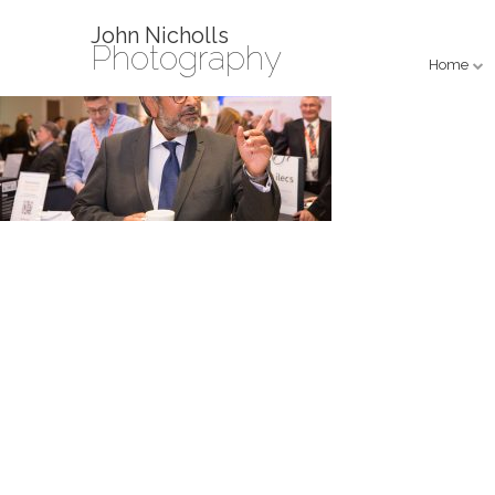
John Nicholls
Photography
Home