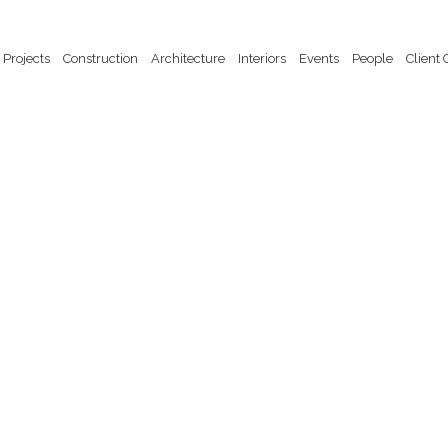
Projects
Construction
Architecture
Interiors
Events
People
Client 