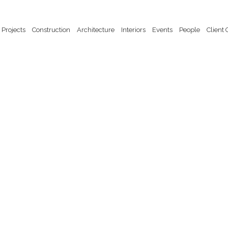
Projects
Construction
Architecture
Interiors
Events
People
Client 