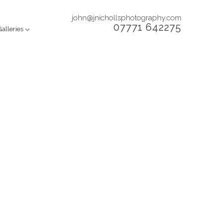
john@jnichollsphotography.com
07771 642275
Galleries