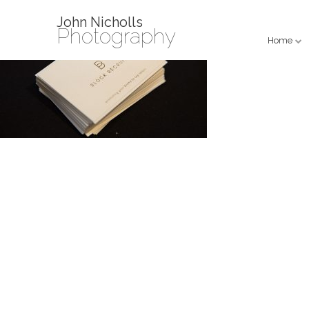
John Nicholls
Photography
Home