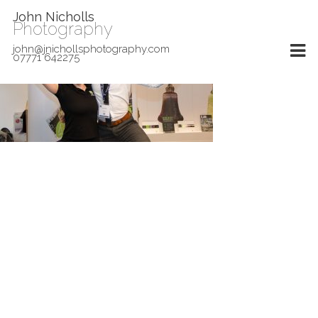
John Nicholls
Photography
john@jnichollsphotography.com
07771 642275