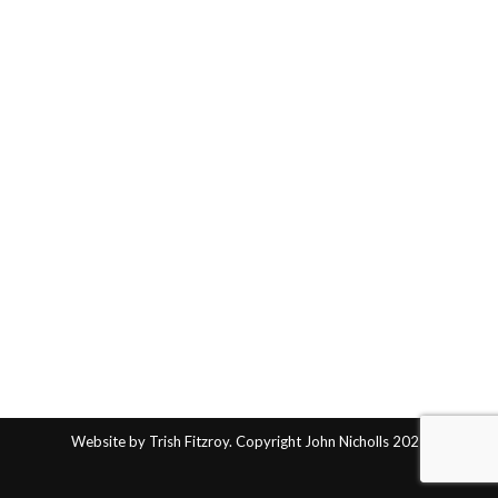
Website by Trish Fitzroy. Copyright John Nicholls 2025