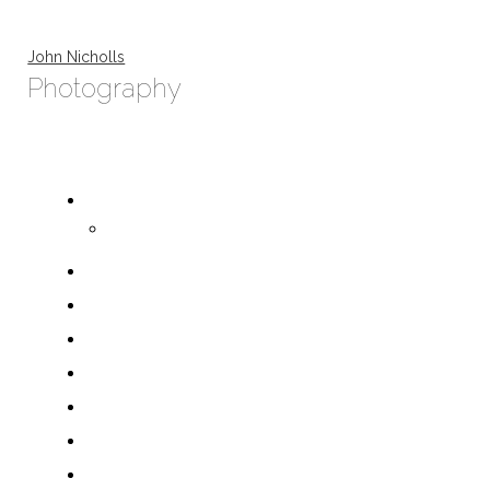
John Nicholls
Photography