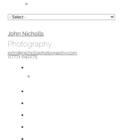
John Nicholls
Photography
john@jnichollsphotography.com
07771 642275