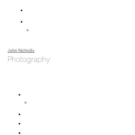
John Nicholls
Photography