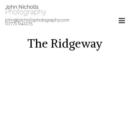
John Nicholls
Photography
john@jnichollsphotography.com
07771 642275
The Ridgeway