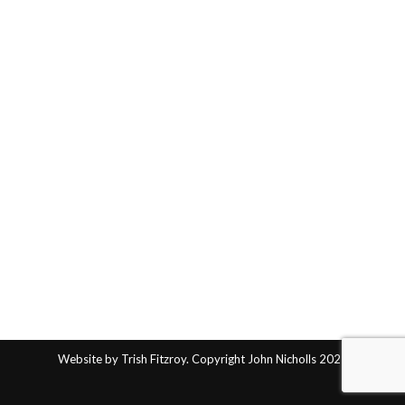
Website by Trish Fitzroy. Copyright John Nicholls 2025