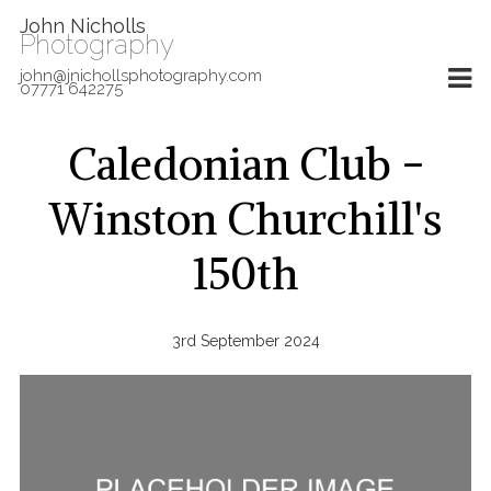
John Nicholls
Photography
john@jnichollsphotography.com
07771 642275
Caledonian Club -
Winston Churchill's
150th
3rd September 2024